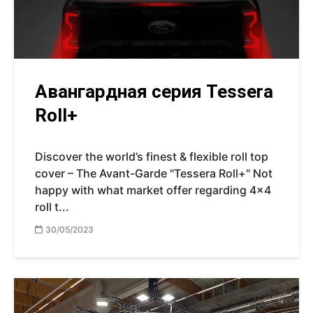
Авангардная серия Tessera
Roll+
Discover the world’s finest & flexible roll top
cover – The Avant-Garde "Tessera Roll+" Not
happy with what market offer regarding 4x4
roll t...
30/05/2023