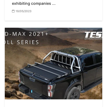
exhibiting companies ...
19/05/2023