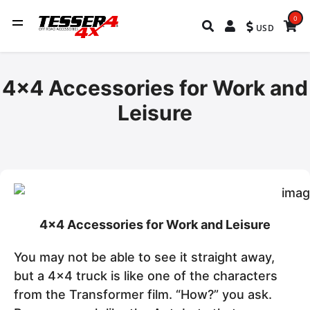
0
USD
4x4 Accessories for Work and
Leisure
4x4 Accessories for Work and Leisure
You may not be able to see it straight away,
but a 4x4 truck is like one of the characters
from the Transformer film. “How?” you ask.