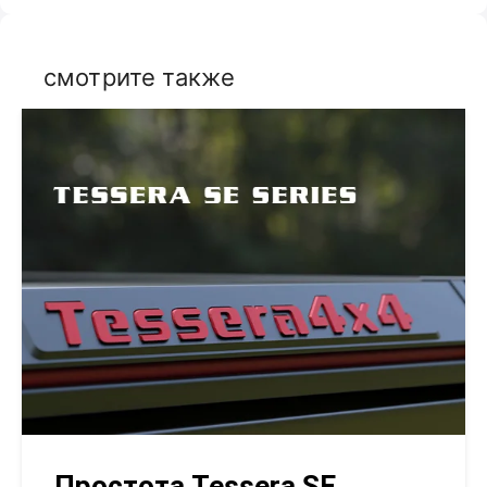
смотрите также
Простота Tessera SE