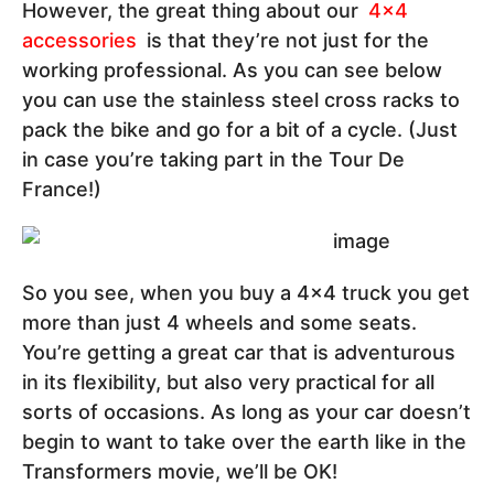
However, the great thing about our
4x4
accessories
is that they’re not just for the
working professional. As you can see below
you can use the stainless steel cross racks to
pack the bike and go for a bit of a cycle. (Just
in case you’re taking part in the Tour De
France!)
So you see, when you buy a 4x4 truck you get
more than just 4 wheels and some seats.
You’re getting a great car that is adventurous
in its flexibility, but also very practical for all
sorts of occasions. As long as your car doesn’t
begin to want to take over the earth like in the
Transformers movie, we’ll be OK!