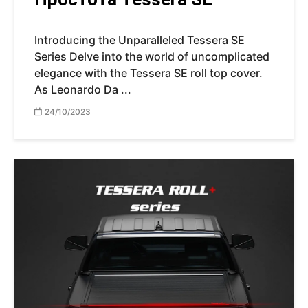
Introducing the Unparalleled Tessera SE
Series Delve into the world of uncomplicated
elegance with the Tessera SE roll top cover.
As Leonardo Da ...
24/10/2023