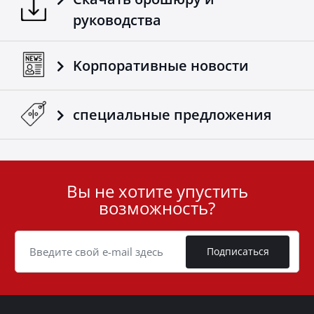
руководства
Kорпоративные новости
специальные предложения
Вы не хотите упустить
User
возможность?
ID
Cookie
Подписаться