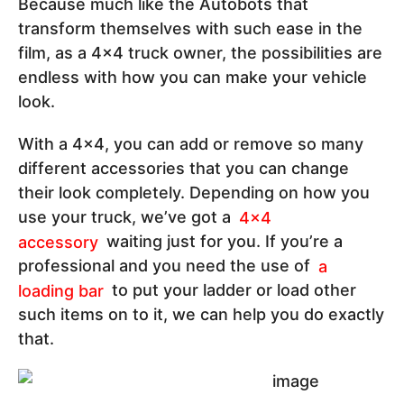
Because much like the Autobots that
transform themselves with such ease in the
film, as a 4x4 truck owner, the possibilities are
endless with how you can make your vehicle
look.
With a 4x4, you can add or remove so many
different accessories that you can change
their look completely. Depending on how you
use your truck, we’ve got a
4x4
accessory
waiting just for you. If you’re a
professional and you need the use of
a
loading bar
to put your ladder or load other
such items on to it, we can help you do exactly
that.