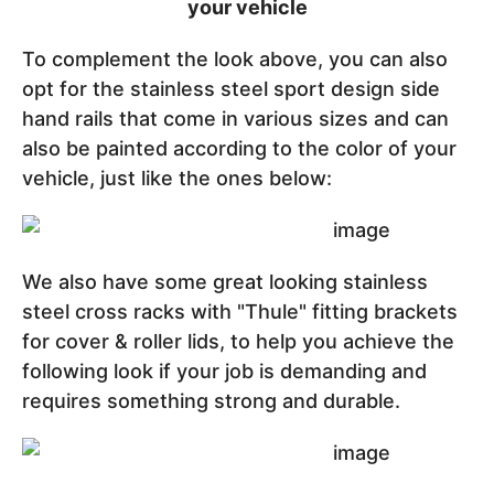
your vehicle
To complement the look above, you can also
opt for the stainless steel sport design side
hand rails that come in various sizes and can
also be painted according to the color of your
vehicle, just like the ones below:
We also have some great looking stainless
steel cross racks with "Thule" fitting brackets
for cover & roller lids, to help you achieve the
following look if your job is demanding and
requires something strong and durable.