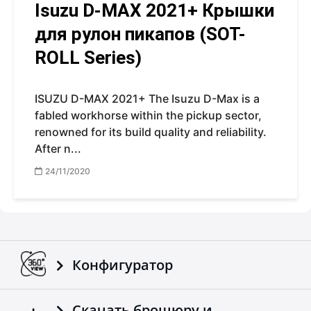
Isuzu D-MAX 2021+ Крышки
для рулон пикапов (SOT-
ROLL Series)
ISUZU D-MAX 2021+ The Isuzu D-Max is a
fabled workhorse within the pickup sector,
renowned for its build quality and reliability.
After n...
24/11/2020
Конфигуратор
Скачать брошюру и