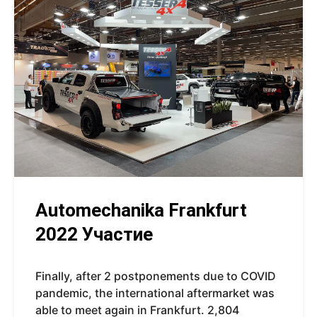
Automechanika Frankfurt
2022 Участие
Finally, after 2 postponements due to COVID
pandemic, the international aftermarket was
able to meet again in Frankfurt. 2,804