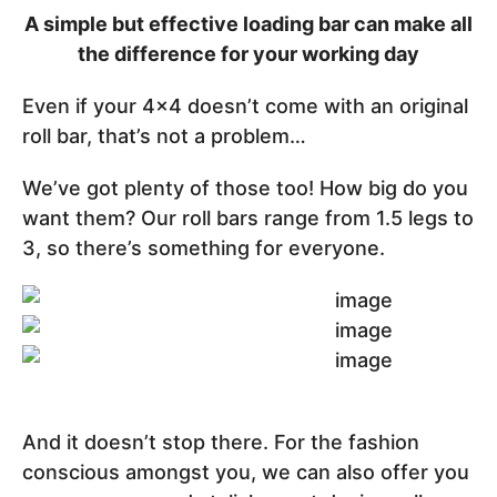
A simple but effective loading bar can make all
the difference for your working day
Even if your 4x4 doesn’t come with an original
roll bar, that’s not a problem…
We’ve got plenty of those too! How big do you
want them? Our roll bars range from 1.5 legs to
3, so there’s something for everyone.
And it doesn’t stop there. For the fashion
conscious amongst you, we can also offer you