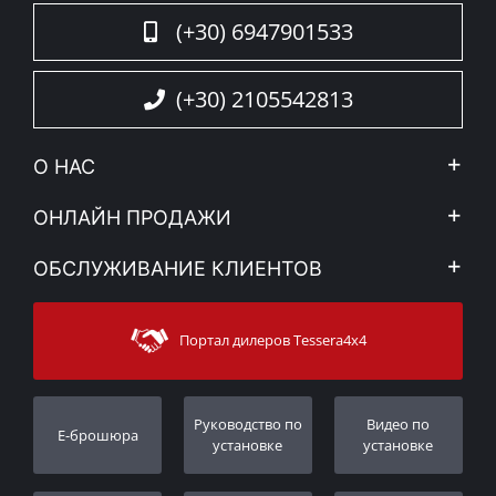
(+30) 6947901533
(+30) 2105542813
О НАС
Компания
ОНЛАЙН ПРОДАЖИ
Правовое уведомление
Mой Aккаунт
ОБСЛУЖИВАНИЕ КЛИЕНТОВ
Новости
Способы оплаты
Sitemap
Связаться с
Методы доставки
Портал дилеров Tessera4x4
Поддержка клиентов
Гарантия
Порядок слежения
Регистрация гарантии
Pуководство по
Видео по
E-брошюра
Дилеры
установке
установке