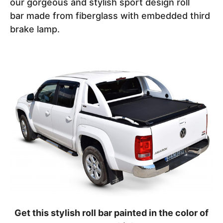
our gorgeous and stylish sport design roll
bar made from fiberglass with embedded third
brake lamp.
Get this stylish roll bar painted in the color of